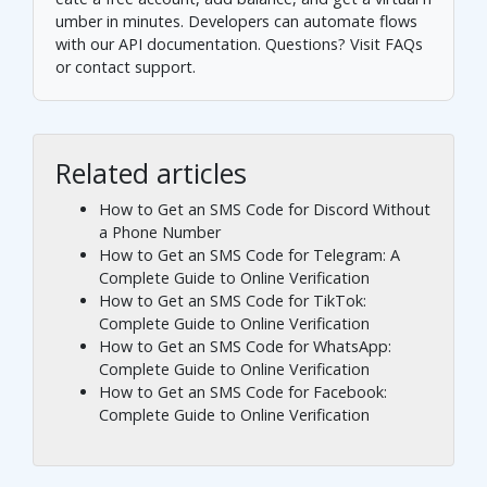
umber in minutes. Developers can automate flows
with our
API documentation
. Questions? Visit
FAQs
or
contact support
.
Related articles
How to Get an SMS Code for Discord Without
a Phone Number
How to Get an SMS Code for Telegram: A
Complete Guide to Online Verification
How to Get an SMS Code for TikTok:
Complete Guide to Online Verification
How to Get an SMS Code for WhatsApp:
Complete Guide to Online Verification
How to Get an SMS Code for Facebook:
Complete Guide to Online Verification