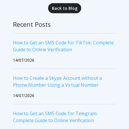
Back to Blog
Recent Posts
How to Get an SMS Code for TikTok: Complete
Guide to Online Verification
14/07/2026
How to Create a Skype Account without a
Phone Number Using a Virtual Number
14/07/2026
How to Get an SMS Code for Telegram:
Complete Guide to Online Verification