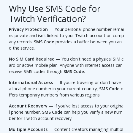
Why Use SMS Code for
Twitch Verification?
Privacy Protection
— Your personal phone number remai
ns private and isn't linked to your Twitch account on comp
any records.
SMS Code
provides a buffer between you an
d the service.
No SIM Card Required
— You don't need a physical SIM c
ard or active mobile plan. Anyone with internet access can
receive SMS codes through
SMS Code
.
International Access
— If you're traveling or don't have
a local phone number in your current country,
SMS Code
o
ffers temporary numbers from various regions.
Account Recovery
— If you've lost access to your origina
l phone number,
SMS Code
can help you verify a new num
ber for Twitch account recovery.
Multiple Accounts
— Content creators managing multipl