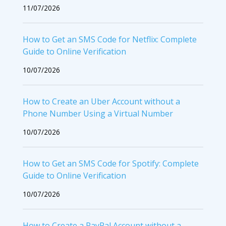
11/07/2026
How to Get an SMS Code for Netflix: Complete
Guide to Online Verification
10/07/2026
How to Create an Uber Account without a
Phone Number Using a Virtual Number
10/07/2026
How to Get an SMS Code for Spotify: Complete
Guide to Online Verification
10/07/2026
How to Create a PayPal Account without a