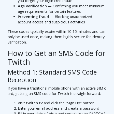
you forget your login credentials
Age verification
— Confirming you meet minimum
age requirements for certain features
Preventing fraud
— Blocking unauthorized
account access and suspicious activities
These codes typically expire within 10-15 minutes and can
only be used once, making them highly secure for identity
verification.
How to Get an SMS Code for
Twitch
Method 1: Standard SMS Code
Reception
If you have a traditional mobile phone with an active SIM c
ard, getting an SMS code for Twitch is straightforward:
Visit
twitch.tv
and click the "Sign Up" button
Enter your email address and create a password
Fill in your date of birth and complete the CAPTCHA