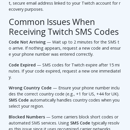
t, secure email address linked to your Twitch account for r
ecovery purposes.
Common Issues When
Receiving Twitch SMS Codes
Code Not Arriving
— Wait up to 2 minutes for the SMS t
o arrive. If nothing appears, request a new code and ensur
e your phone number was entered correctly.
Code Expired
— SMS codes for Twitch expire after 15 mi
nutes. If your code expired, request a new one immediatel
y.
Wrong Country Code
— Ensure your phone number inclu
des the correct country code (e.g., +1 for US, +44 for UK).
SMS Code
automatically handles country codes when you
select your region.
Blocked Numbers
— Some carriers block short codes or
automated SMS services. Using
SMS Code
typically resolv
es this issue since it uses recognized carrier networks.