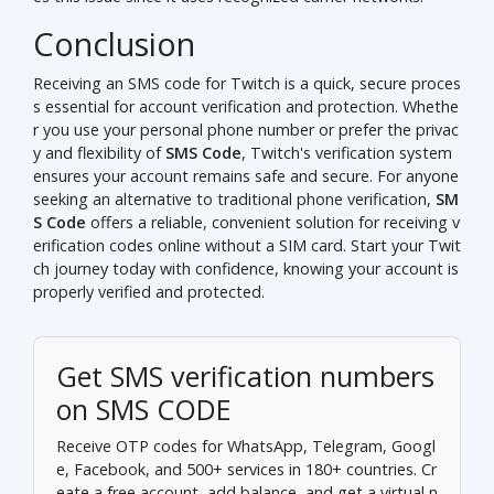
Conclusion
Receiving an SMS code for Twitch is a quick, secure proces
s essential for account verification and protection. Whethe
r you use your personal phone number or prefer the privac
y and flexibility of
SMS Code
, Twitch's verification system
ensures your account remains safe and secure. For anyone
seeking an alternative to traditional phone verification,
SM
S Code
offers a reliable, convenient solution for receiving v
erification codes online without a SIM card. Start your Twit
ch journey today with confidence, knowing your account is
properly verified and protected.
Get SMS verification numbers
on SMS CODE
Receive OTP codes for WhatsApp, Telegram, Googl
e, Facebook, and 500+ services in 180+ countries.
Cr
eate a free account
, add balance, and get a virtual n