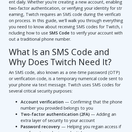
ent daily. Whether you're creating a new account, enabling
two-factor authentication, or verifying your identity for str
eaming, Twitch requires an SMS code during the verificati
on process. In this guide, we'll walk you through everything
you need to know about receiving SMS codes for Twitch, i
ncluding how to use
SMS Code
to verify your account with
out a traditional phone number.
What Is an SMS Code and
Why Does Twitch Need It?
An SMS code, also known as a one-time password (OTP)
or verification code, is a temporary numerical code sent to
your phone via text message. Twitch uses SMS codes for
several critical security purposes:
Account verification
— Confirming that the phone
number you provided belongs to you
Two-factor authentication (2FA)
— Adding an
extra layer of security to your account
Password recovery
— Helping you regain access if