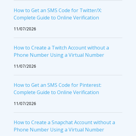
How to Get an SMS Code for Twitter/X:
Complete Guide to Online Verification
11/07/2026
How to Create a Twitch Account without a
Phone Number Using a Virtual Number
11/07/2026
How to Get an SMS Code for Pinterest:
Complete Guide to Online Verification
11/07/2026
How to Create a Snapchat Account without a
Phone Number Using a Virtual Number