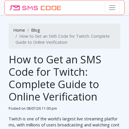
Home
Blog
How to Get an SMS Code for Twitch: Complete
Guide to Online Verification
How to Get an SMS
Code for Twitch:
Complete Guide to
Online Verification
Posted on
08/07/26 11:00 pm
Twitch is one of the world's largest live streaming platfor
ms, with millions of users broadcasting and watching cont