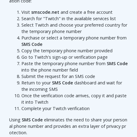
ation code:
Visit
smscode.net
and create a free account
Search for "Twitch" in the available services list
Select Twitch and choose your preferred country for
the temporary phone number
Purchase or select a temporary phone number from
SMS Code
Copy the temporary phone number provided
Go to Twitch's sign-up or verification page
Paste the temporary phone number from
SMS Code
into the phone number field
Submit the request for an SMS code
Return to your
SMS Code
dashboard and wait for
the incoming SMS
Once the verification code arrives, copy it and paste
it into Twitch
Complete your Twitch verification
Using
SMS Code
eliminates the need to share your person
al phone number and provides an extra layer of privacy pr
otection.