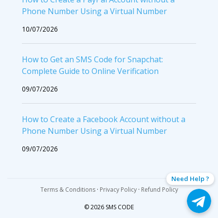
Phone Number Using a Virtual Number
10/07/2026
How to Get an SMS Code for Snapchat:
Complete Guide to Online Verification
09/07/2026
How to Create a Facebook Account without a
Phone Number Using a Virtual Number
09/07/2026
Need Help ?
Terms & Conditions
·
Privacy Policy
·
Refund Policy
© 2026 SMS CODE