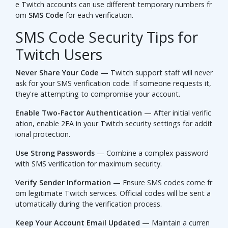
e Twitch accounts can use different temporary numbers fr
om
SMS Code
for each verification.
SMS Code Security Tips for
Twitch Users
Never Share Your Code
— Twitch support staff will never
ask for your SMS verification code. If someone requests it,
they're attempting to compromise your account.
Enable Two-Factor Authentication
— After initial verific
ation, enable 2FA in your Twitch security settings for addit
ional protection.
Use Strong Passwords
— Combine a complex password
with SMS verification for maximum security.
Verify Sender Information
— Ensure SMS codes come fr
om legitimate Twitch services. Official codes will be sent a
utomatically during the verification process.
Keep Your Account Email Updated
— Maintain a curren