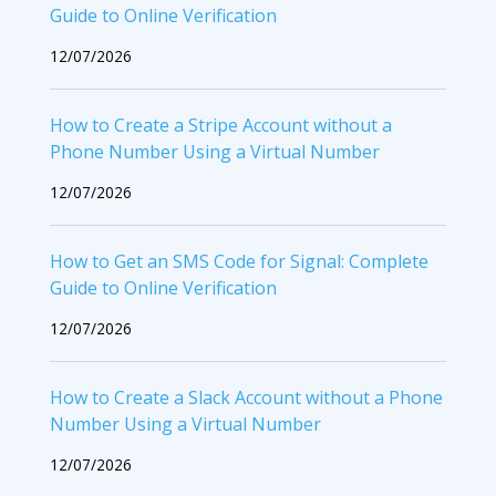
Guide to Online Verification
12/07/2026
How to Create a Stripe Account without a
Phone Number Using a Virtual Number
12/07/2026
How to Get an SMS Code for Signal: Complete
Guide to Online Verification
12/07/2026
How to Create a Slack Account without a Phone
Number Using a Virtual Number
12/07/2026