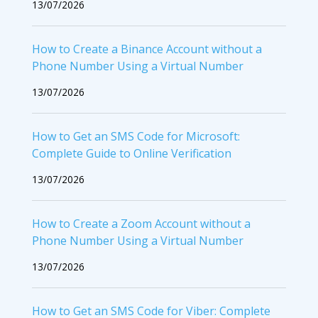
13/07/2026
How to Create a Binance Account without a
Phone Number Using a Virtual Number
13/07/2026
How to Get an SMS Code for Microsoft:
Complete Guide to Online Verification
13/07/2026
How to Create a Zoom Account without a
Phone Number Using a Virtual Number
13/07/2026
How to Get an SMS Code for Viber: Complete