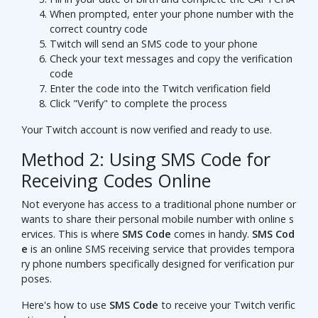
When prompted, enter your phone number with the
correct country code
Twitch will send an SMS code to your phone
Check your text messages and copy the verification
code
Enter the code into the Twitch verification field
Click "Verify" to complete the process
Your Twitch account is now verified and ready to use.
Method 2: Using SMS Code for
Receiving Codes Online
Not everyone has access to a traditional phone number or
wants to share their personal mobile number with online s
ervices. This is where
SMS Code
comes in handy.
SMS Cod
e
is an online SMS receiving service that provides tempora
ry phone numbers specifically designed for verification pur
poses.
Here's how to use
SMS Code
to receive your Twitch verific