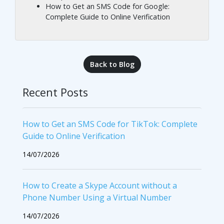
How to Get an SMS Code for Google:
Complete Guide to Online Verification
Back to Blog
Recent Posts
How to Get an SMS Code for TikTok: Complete
Guide to Online Verification
14/07/2026
How to Create a Skype Account without a
Phone Number Using a Virtual Number
14/07/2026