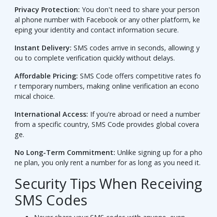
Privacy Protection:
You don't need to share your person
al phone number with Facebook or any other platform, ke
eping your identity and contact information secure.
Instant Delivery:
SMS codes arrive in seconds, allowing y
ou to complete verification quickly without delays.
Affordable Pricing:
SMS Code offers competitive rates fo
r temporary numbers, making online verification an econo
mical choice.
International Access:
If you're abroad or need a number
from a specific country, SMS Code provides global covera
ge.
No Long-Term Commitment:
Unlike signing up for a pho
ne plan, you only rent a number for as long as you need it.
Security Tips When Receiving
SMS Codes