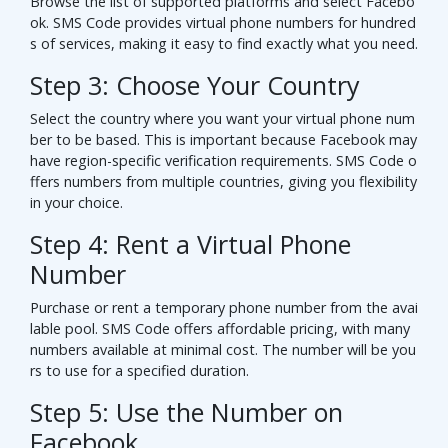
Browse the list of supported platforms and select Facebo
ok. SMS Code provides virtual phone numbers for hundred
s of services, making it easy to find exactly what you need.
Step 3: Choose Your Country
Select the country where you want your virtual phone num
ber to be based. This is important because Facebook may
have region-specific verification requirements. SMS Code o
ffers numbers from multiple countries, giving you flexibility
in your choice.
Step 4: Rent a Virtual Phone
Number
Purchase or rent a temporary phone number from the avai
lable pool. SMS Code offers affordable pricing, with many
numbers available at minimal cost. The number will be you
rs to use for a specified duration.
Step 5: Use the Number on
Facebook