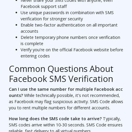
Never share your SMS codes with anyone, even
Facebook support staff
Use unique passwords in combination with SMS
verification for stronger security
Enable two-factor authentication on all important
accounts
Delete temporary phone numbers once verification
is complete
Verify you're on the official Facebook website before
entering codes
Common Questions About
Facebook SMS Verification
Can I use the same number for multiple Facebook acc
ounts?
While technically possible, it's not recommended,
as Facebook may flag suspicious activity. SMS Code allows
you to rent multiple numbers for different accounts.
How long does the SMS code take to arrive?
Typically,
SMS codes arrive within 10-30 seconds. SMS Code ensures
reliable, fast delivery to all virtual numbers.