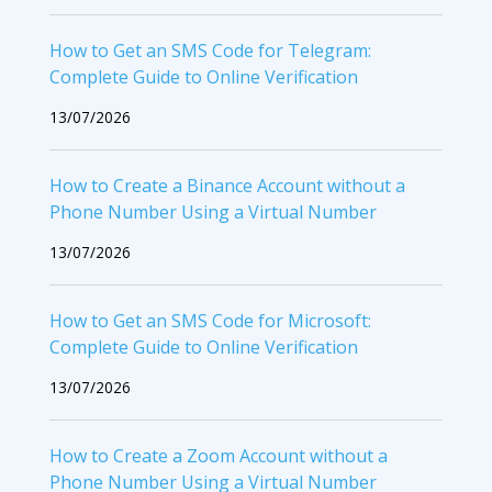
How to Get an SMS Code for Telegram:
Complete Guide to Online Verification
13/07/2026
How to Create a Binance Account without a
Phone Number Using a Virtual Number
13/07/2026
How to Get an SMS Code for Microsoft:
Complete Guide to Online Verification
13/07/2026
How to Create a Zoom Account without a
Phone Number Using a Virtual Number