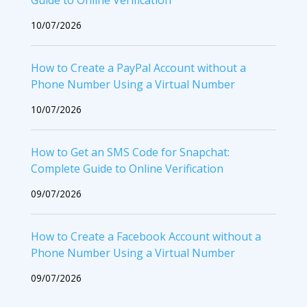
Guide to Online Verification
10/07/2026
How to Create a PayPal Account without a
Phone Number Using a Virtual Number
10/07/2026
How to Get an SMS Code for Snapchat:
Complete Guide to Online Verification
09/07/2026
How to Create a Facebook Account without a
Phone Number Using a Virtual Number
09/07/2026