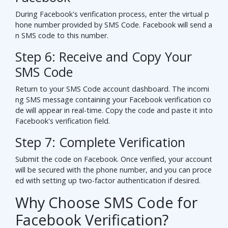
During Facebook's verification process, enter the virtual p
hone number provided by SMS Code. Facebook will send a
n SMS code to this number.
Step 6: Receive and Copy Your
SMS Code
Return to your SMS Code account dashboard. The incomi
ng SMS message containing your Facebook verification co
de will appear in real-time. Copy the code and paste it into
Facebook's verification field.
Step 7: Complete Verification
Submit the code on Facebook. Once verified, your account
will be secured with the phone number, and you can proce
ed with setting up two-factor authentication if desired.
Why Choose SMS Code for
Facebook Verification?