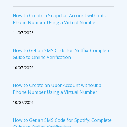
How to Create a Snapchat Account without a
Phone Number Using a Virtual Number
11/07/2026
How to Get an SMS Code for Netflix: Complete
Guide to Online Verification
10/07/2026
How to Create an Uber Account without a
Phone Number Using a Virtual Number
10/07/2026
How to Get an SMS Code for Spotify: Complete