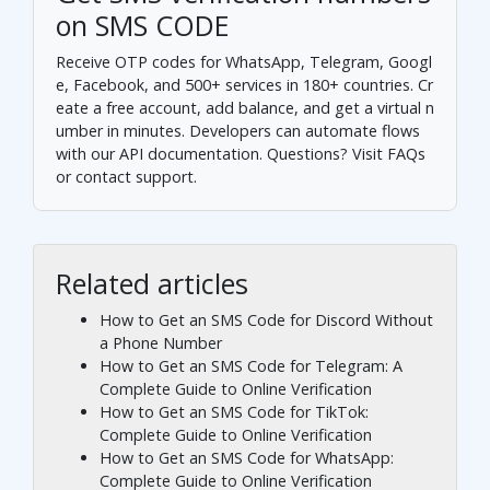
on SMS CODE
Receive OTP codes for WhatsApp, Telegram, Googl
e, Facebook, and 500+ services in 180+ countries.
Cr
eate a free account
, add balance, and get a virtual n
umber in minutes. Developers can automate flows
with our
API documentation
. Questions? Visit
FAQs
or
contact support
.
Related articles
How to Get an SMS Code for Discord Without
a Phone Number
How to Get an SMS Code for Telegram: A
Complete Guide to Online Verification
How to Get an SMS Code for TikTok:
Complete Guide to Online Verification
How to Get an SMS Code for WhatsApp:
Complete Guide to Online Verification