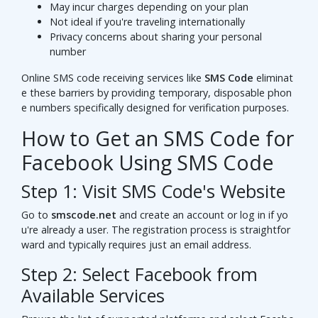
May incur charges depending on your plan
Not ideal if you're traveling internationally
Privacy concerns about sharing your personal
number
Online SMS code receiving services like
SMS Code
eliminat
e these barriers by providing temporary, disposable phon
e numbers specifically designed for verification purposes.
How to Get an SMS Code for
Facebook Using SMS Code
Step 1: Visit SMS Code's Website
Go to
smscode.net
and create an account or log in if yo
u're already a user. The registration process is straightfor
ward and typically requires just an email address.
Step 2: Select Facebook from
Available Services