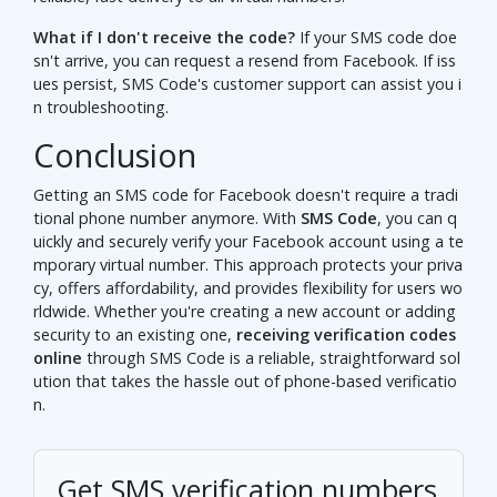
What if I don't receive the code?
If your SMS code doe
sn't arrive, you can request a resend from Facebook. If iss
ues persist, SMS Code's customer support can assist you i
n troubleshooting.
Conclusion
Getting an SMS code for Facebook doesn't require a tradi
tional phone number anymore. With
SMS Code
, you can q
uickly and securely verify your Facebook account using a te
mporary virtual number. This approach protects your priva
cy, offers affordability, and provides flexibility for users wo
rldwide. Whether you're creating a new account or adding
security to an existing one,
receiving verification codes
online
through SMS Code is a reliable, straightforward sol
ution that takes the hassle out of phone-based verificatio
n.
Get SMS verification numbers