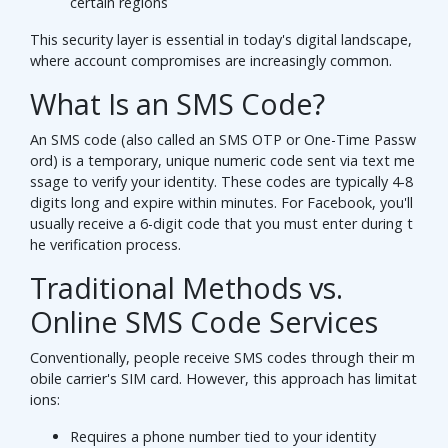
certain regions
This security layer is essential in today's digital landscape,
where account compromises are increasingly common.
What Is an SMS Code?
An SMS code (also called an SMS OTP or One-Time Passw
ord) is a temporary, unique numeric code sent via text me
ssage to verify your identity. These codes are typically 4-8
digits long and expire within minutes. For Facebook, you'll
usually receive a 6-digit code that you must enter during t
he verification process.
Traditional Methods vs.
Online SMS Code Services
Conventionally, people receive SMS codes through their m
obile carrier's SIM card. However, this approach has limitat
ions:
Requires a phone number tied to your identity