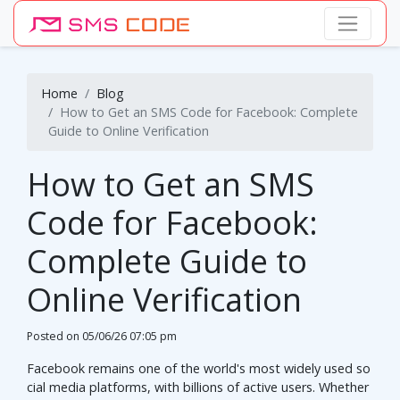
Home
Blog
How to Get an SMS Code for Facebook: Complete
Guide to Online Verification
How to Get an SMS
Code for Facebook:
Complete Guide to
Online Verification
Posted on
05/06/26 07:05 pm
Facebook remains one of the world's most widely used so
cial media platforms, with billions of active users. Whether