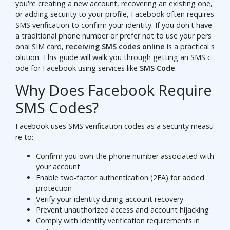
you're creating a new account, recovering an existing one,
or adding security to your profile, Facebook often requires
SMS verification to confirm your identity. If you don't have
a traditional phone number or prefer not to use your pers
onal SIM card,
receiving SMS codes online
is a practical s
olution. This guide will walk you through getting an SMS c
ode for Facebook using services like
SMS Code
.
Why Does Facebook Require
SMS Codes?
Facebook uses SMS verification codes as a security measu
re to:
Confirm you own the phone number associated with
your account
Enable two-factor authentication (2FA) for added
protection
Verify your identity during account recovery
Prevent unauthorized access and account hijacking
Comply with identity verification requirements in