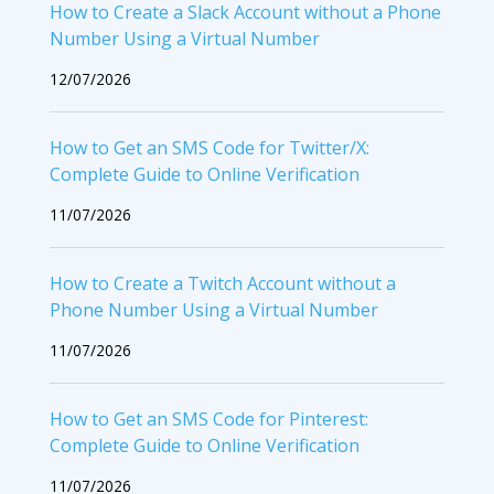
How to Create a Slack Account without a Phone
Number Using a Virtual Number
12/07/2026
How to Get an SMS Code for Twitter/X:
Complete Guide to Online Verification
11/07/2026
How to Create a Twitch Account without a
Phone Number Using a Virtual Number
11/07/2026
How to Get an SMS Code for Pinterest:
Complete Guide to Online Verification
11/07/2026