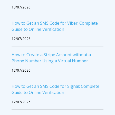
13/07/2026
How to Get an SMS Code for Viber: Complete
Guide to Online Verification
12/07/2026
How to Create a Stripe Account without a
Phone Number Using a Virtual Number
12/07/2026
How to Get an SMS Code for Signal: Complete
Guide to Online Verification
12/07/2026