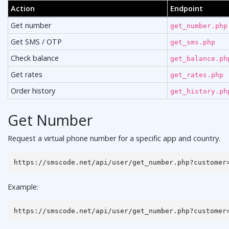
Action
Endpoint
Get number
get_number.php
Get SMS / OTP
get_sms.php
Check balance
get_balance.ph
Get rates
get_rates.php
Order history
get_history.ph
Get Number
Request a virtual phone number for a specific app and country.
https://smscode.net/api/user/get_number.php?customer
Example:
https://smscode.net/api/user/get_number.php?customer