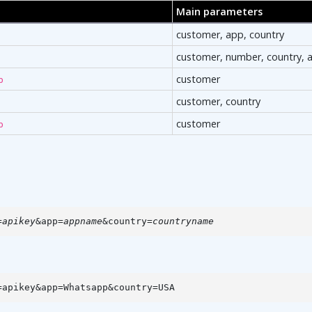
Main parameters
customer, app, country
customer, number, country, 
customer
p
customer, country
customer
p
=
apikey
&app=
appname
&country=
countryname
=apikey&app=Whatsapp&country=USA