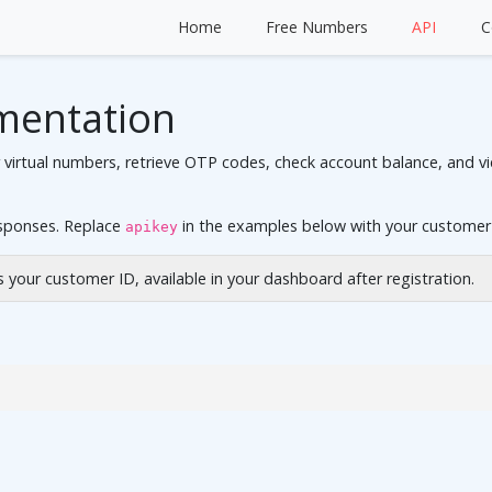
Home
Free Numbers
API
C
mentation
rtual numbers, retrieve OTP codes, check account balance, and view
esponses. Replace
in the examples below with your customer
apikey
is your customer ID, available in your dashboard after registration.