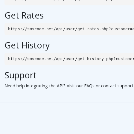
Get Rates
https://smscode.net/api/user/get_rates.php?customer=
Get History
https://smscode.net/api/user/get_history.php?custome
Support
Need help integrating the API? Visit our
FAQs
or
contact support