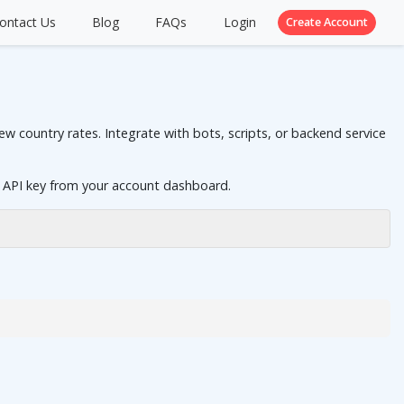
ontact Us
Blog
FAQs
Login
Create Account
 country rates. Integrate with bots, scripts, or backend service
 API key from your account dashboard.