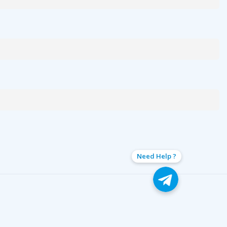
Need Help ?