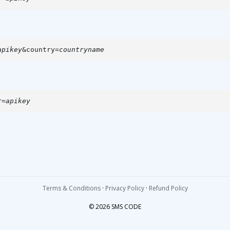
apikey
&country=
countryname
r=
apikey
.
Terms & Conditions
·
Privacy Policy
·
Refund Policy
© 2026 SMS CODE