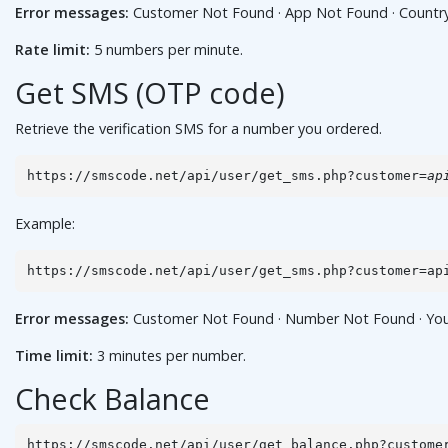
Error messages:
Customer Not Found · App Not Found · Country No
Rate limit:
5 numbers per minute.
Get SMS (OTP code)
Retrieve the verification SMS for a number you ordered.
https://smscode.net/api/user/get_sms.php?customer=
ap
Example:
https://smscode.net/api/user/get_sms.php?customer=ap
Error messages:
Customer Not Found · Number Not Found · You hav
Time limit:
3 minutes per number.
Check Balance
https://smscode.net/api/user/get_balance.php?custome