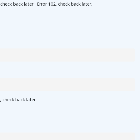
ck back later · Error 102, check back later.
 check back later.