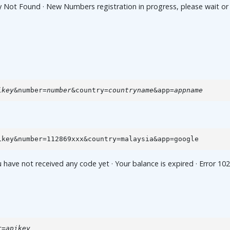
t Found · New Numbers registration in progress, please wait or che
ikey
&number=
number
&country=
countryname
&app=
appname
ikey&number=112869xxx&country=malaysia&app=google
e not received any code yet · Your balance is expired · Error 102,
r=
apikey