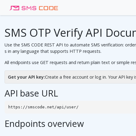
SMS OTP Verify API Docu
Use the SMS CODE REST API to automate SMS verification: order vi
s in any language that supports HTTP requests.
All endpoints use GET requests and return plain text or simple r
Get your API key:
Create a free account
or
log in
. Your API key 
API base URL
https://smscode.net/api/user/
Endpoints overview