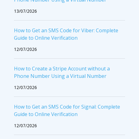
13/07/2026
How to Get an SMS Code for Viber: Complete
Guide to Online Verification
12/07/2026
How to Create a Stripe Account without a
Phone Number Using a Virtual Number
12/07/2026
How to Get an SMS Code for Signal: Complete
Guide to Online Verification
12/07/2026