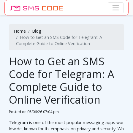
Home
Blog
How to Get an SMS Code for Telegram: A
Complete Guide to Online Verification
How to Get an SMS
Code for Telegram: A
Complete Guide to
Online Verification
Posted on
05/06/26 07:04 pm
Telegram is one of the most popular messaging apps wor
ldwide, known for its emphasis on privacy and security. Wh