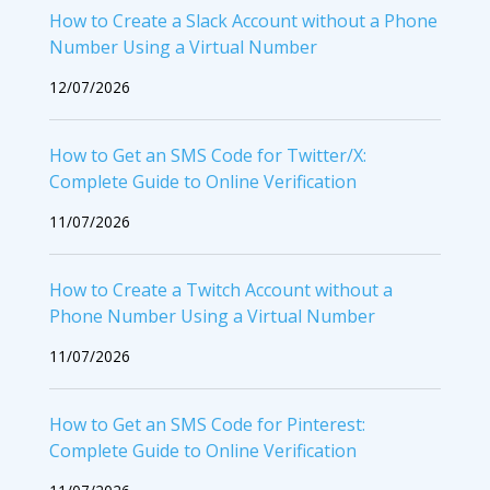
How to Create a Slack Account without a Phone
Number Using a Virtual Number
12/07/2026
How to Get an SMS Code for Twitter/X:
Complete Guide to Online Verification
11/07/2026
How to Create a Twitch Account without a
Phone Number Using a Virtual Number
11/07/2026
How to Get an SMS Code for Pinterest:
Complete Guide to Online Verification