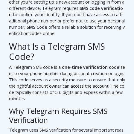
ether you're setting up a new account or logging in from a
different device, Telegram requires
SMS code verificatio
n
to confirm your identity. If you don't have access to a tr
aditional phone number or prefer not to use your personal
number,
SMS Code
offers a reliable solution for receiving v
erification codes online.
What Is a Telegram SMS
Code?
A Telegram SMS code is a
one-time verification code
se
nt to your phone number during account creation or login.
This code serves as a security measure to ensure that only
the rightful account owner can access the account. The co
de typically consists of 5-6 digits and expires within a few
minutes.
Why Telegram Requires SMS
Verification
Telegram uses SMS verification for several important reas