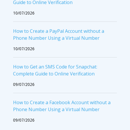
Guide to Online Verification
10/07/2026
How to Create a PayPal Account without a
Phone Number Using a Virtual Number
10/07/2026
How to Get an SMS Code for Snapchat:
Complete Guide to Online Verification
09/07/2026
How to Create a Facebook Account without a
Phone Number Using a Virtual Number
09/07/2026