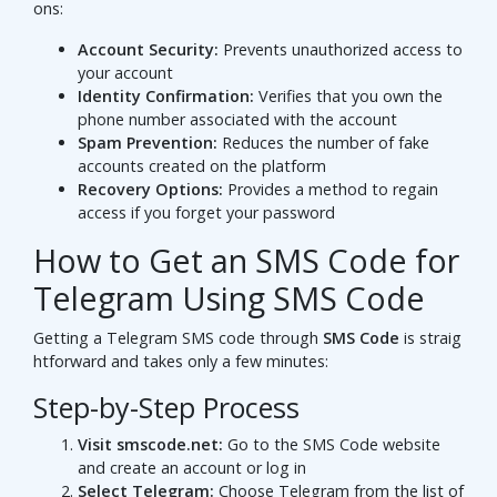
ons:
Account Security:
Prevents unauthorized access to
your account
Identity Confirmation:
Verifies that you own the
phone number associated with the account
Spam Prevention:
Reduces the number of fake
accounts created on the platform
Recovery Options:
Provides a method to regain
access if you forget your password
How to Get an SMS Code for
Telegram Using SMS Code
Getting a Telegram SMS code through
SMS Code
is straig
htforward and takes only a few minutes:
Step-by-Step Process
Visit smscode.net:
Go to the SMS Code website
and create an account or log in
Select Telegram:
Choose Telegram from the list of