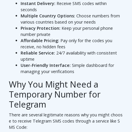
Instant Delivery:
Receive SMS codes within
seconds
Multiple Country Options:
Choose numbers from
various countries based on your needs
Privacy Protection:
Keep your personal phone
number private
Affordable Pricing:
Pay only for the codes you
receive, no hidden fees
Reliable Service:
24/7 availability with consistent
uptime
User-Friendly Interface:
Simple dashboard for
managing your verifications
Why You Might Need a
Temporary Number for
Telegram
There are several legitimate reasons why you might choos
e to receive Telegram SMS codes through a service like S
MS Code: