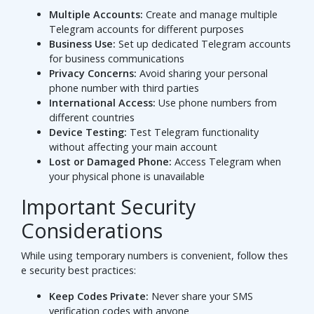
Multiple Accounts:
Create and manage multiple
Telegram accounts for different purposes
Business Use:
Set up dedicated Telegram accounts
for business communications
Privacy Concerns:
Avoid sharing your personal
phone number with third parties
International Access:
Use phone numbers from
different countries
Device Testing:
Test Telegram functionality
without affecting your main account
Lost or Damaged Phone:
Access Telegram when
your physical phone is unavailable
Important Security
Considerations
While using temporary numbers is convenient, follow thes
e security best practices:
Keep Codes Private:
Never share your SMS
verification codes with anyone