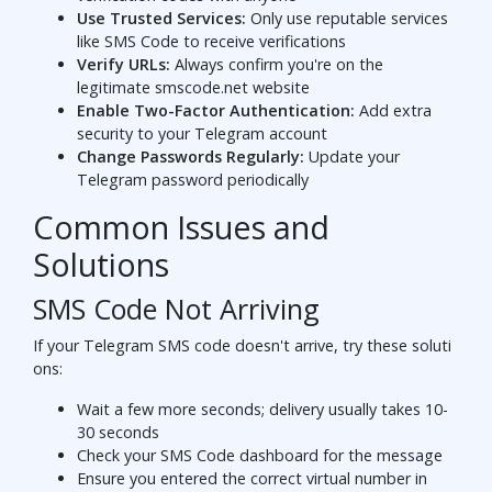
Use Trusted Services:
Only use reputable services
like SMS Code to receive verifications
Verify URLs:
Always confirm you're on the
legitimate smscode.net website
Enable Two-Factor Authentication:
Add extra
security to your Telegram account
Change Passwords Regularly:
Update your
Telegram password periodically
Common Issues and
Solutions
SMS Code Not Arriving
If your Telegram SMS code doesn't arrive, try these soluti
ons:
Wait a few more seconds; delivery usually takes 10-
30 seconds
Check your SMS Code dashboard for the message
Ensure you entered the correct virtual number in