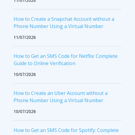
11/07/2026
How to Create a Snapchat Account without a
Phone Number Using a Virtual Number
11/07/2026
How to Get an SMS Code for Netflix: Complete
Guide to Online Verification
10/07/2026
How to Create an Uber Account without a
Phone Number Using a Virtual Number
10/07/2026
How to Get an SMS Code for Spotify: Complete