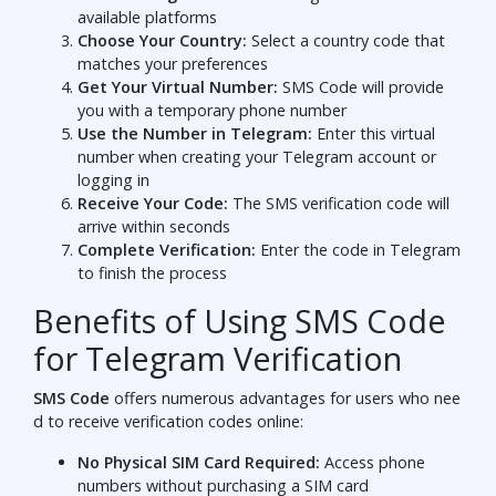
available platforms
Choose Your Country:
Select a country code that
matches your preferences
Get Your Virtual Number:
SMS Code will provide
you with a temporary phone number
Use the Number in Telegram:
Enter this virtual
number when creating your Telegram account or
logging in
Receive Your Code:
The SMS verification code will
arrive within seconds
Complete Verification:
Enter the code in Telegram
to finish the process
Benefits of Using SMS Code
for Telegram Verification
SMS Code
offers numerous advantages for users who nee
d to receive verification codes online:
No Physical SIM Card Required:
Access phone
numbers without purchasing a SIM card