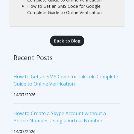
How to Get an SMS Code for Google:
Complete Guide to Online Verification
Back to Blog
Recent Posts
How to Get an SMS Code for TikTok: Complete
Guide to Online Verification
14/07/2026
How to Create a Skype Account without a
Phone Number Using a Virtual Number
14/07/2026