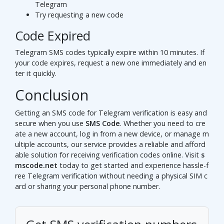
Telegram
Try requesting a new code
Code Expired
Telegram SMS codes typically expire within 10 minutes. If
your code expires, request a new one immediately and en
ter it quickly.
Conclusion
Getting an SMS code for Telegram verification is easy and
secure when you use
SMS Code
. Whether you need to cre
ate a new account, log in from a new device, or manage m
ultiple accounts, our service provides a reliable and afford
able solution for receiving verification codes online. Visit
s
mscode.net
today to get started and experience hassle-f
ree Telegram verification without needing a physical SIM c
ard or sharing your personal phone number.