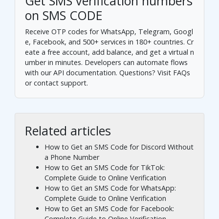
Get SMS verification numbers
on SMS CODE
Receive OTP codes for WhatsApp, Telegram, Googl
e, Facebook, and 500+ services in 180+ countries.
Cr
eate a free account
, add balance, and get a virtual n
umber in minutes. Developers can automate flows
with our
API documentation
. Questions? Visit
FAQs
or
contact support
.
Related articles
How to Get an SMS Code for Discord Without
a Phone Number
How to Get an SMS Code for TikTok:
Complete Guide to Online Verification
How to Get an SMS Code for WhatsApp:
Complete Guide to Online Verification
How to Get an SMS Code for Facebook:
Complete Guide to Online Verification