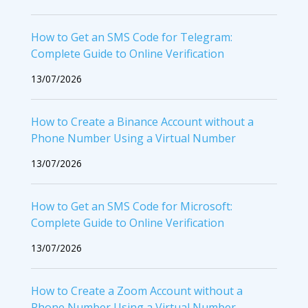
How to Get an SMS Code for Telegram:
Complete Guide to Online Verification
13/07/2026
How to Create a Binance Account without a
Phone Number Using a Virtual Number
13/07/2026
How to Get an SMS Code for Microsoft:
Complete Guide to Online Verification
13/07/2026
How to Create a Zoom Account without a
Phone Number Using a Virtual Number