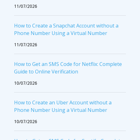
11/07/2026
How to Create a Snapchat Account without a
Phone Number Using a Virtual Number
11/07/2026
How to Get an SMS Code for Netflix: Complete
Guide to Online Verification
10/07/2026
How to Create an Uber Account without a
Phone Number Using a Virtual Number
10/07/2026