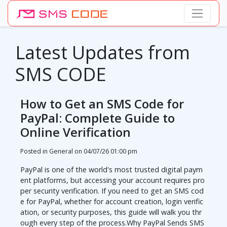
Latest Updates from
SMS CODE
How to Get an SMS Code for
PayPal: Complete Guide to
Online Verification
Posted in General on
04/07/26 01:00 pm
PayPal is one of the world's most trusted digital paym
ent platforms, but accessing your account requires pro
per security verification. If you need to get an SMS cod
e for PayPal, whether for account creation, login verific
ation, or security purposes, this guide will walk you thr
ough every step of the process.Why PayPal Sends SMS