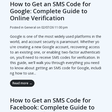
How to Get an SMS Code for
Google: Complete Guide to
Online Verification
Posted in General on
02/07/26 11:00 pm
Google is one of the most widely used platforms in the
world, and account security is paramount. Whether yo
u're creating a new Google account, recovering access
to an existing one, or enabling two-factor authenticati
on, you'll need to receive SMS codes for verification. In
this guide, we'll walk you through everything you need
to know about getting an SMS code for Google, includi
ng how to use...
Read more →
How to Get an SMS Code for
Facebook: Complete Guide to