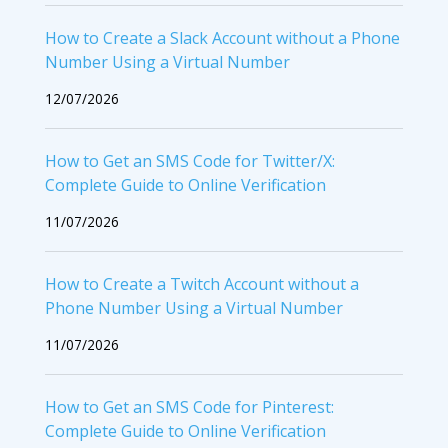
How to Create a Slack Account without a Phone
Number Using a Virtual Number
12/07/2026
How to Get an SMS Code for Twitter/X:
Complete Guide to Online Verification
11/07/2026
How to Create a Twitch Account without a
Phone Number Using a Virtual Number
11/07/2026
How to Get an SMS Code for Pinterest:
Complete Guide to Online Verification