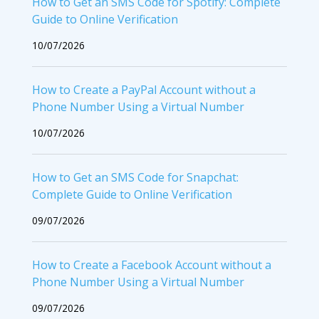
How to Get an SMS Code for Spotify: Complete
Guide to Online Verification
10/07/2026
How to Create a PayPal Account without a
Phone Number Using a Virtual Number
10/07/2026
How to Get an SMS Code for Snapchat:
Complete Guide to Online Verification
09/07/2026
How to Create a Facebook Account without a
Phone Number Using a Virtual Number
09/07/2026