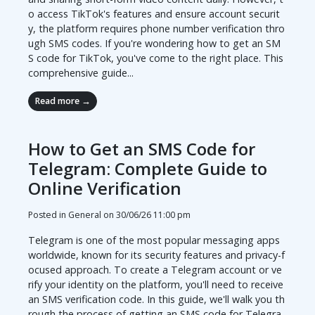
o access TikTok's features and ensure account securit
y, the platform requires phone number verification thro
ugh SMS codes. If you're wondering how to get an SM
S code for TikTok, you've come to the right place. This
comprehensive guide...
Read more →
How to Get an SMS Code for
Telegram: Complete Guide to
Online Verification
Posted in General on
30/06/26 11:00 pm
Telegram is one of the most popular messaging apps
worldwide, known for its security features and privacy-f
ocused approach. To create a Telegram account or ve
rify your identity on the platform, you'll need to receive
an SMS verification code. In this guide, we'll walk you th
rough the process of getting an SMS code for Telegra