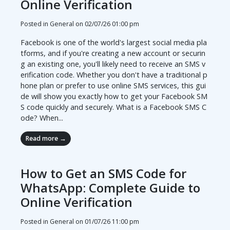
Online Verification
Posted in General on
02/07/26 01:00 pm
Facebook is one of the world's largest social media pla
tforms, and if you're creating a new account or securin
g an existing one, you'll likely need to receive an SMS v
erification code. Whether you don't have a traditional p
hone plan or prefer to use online SMS services, this gui
de will show you exactly how to get your Facebook SM
S code quickly and securely. What is a Facebook SMS C
ode? When...
Read more →
How to Get an SMS Code for
WhatsApp: Complete Guide to
Online Verification
Posted in General on
01/07/26 11:00 pm