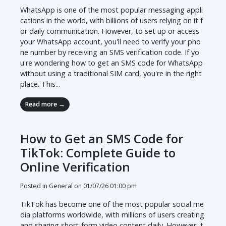
WhatsApp is one of the most popular messaging appli
cations in the world, with billions of users relying on it f
or daily communication. However, to set up or access
your WhatsApp account, you'll need to verify your pho
ne number by receiving an SMS verification code. If yo
u're wondering how to get an SMS code for WhatsApp
without using a traditional SIM card, you're in the right
place. This...
Read more →
How to Get an SMS Code for
TikTok: Complete Guide to
Online Verification
Posted in General on
01/07/26 01:00 pm
TikTok has become one of the most popular social me
dia platforms worldwide, with millions of users creating
and sharing short-form video content daily. However, t