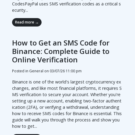
CodesPayPal uses SMS verification codes as a critical s
ecurity...
Read more →
How to Get an SMS Code for
Binance: Complete Guide to
Online Verification
Posted in General on
03/07/26 11:00 pm
Binance is one of the world's largest cryptocurrency ex
changes, and like most financial platforms, it requires S
MS verification to secure your account. Whether you're
setting up a new account, enabling two-factor authent
ication (2FA), or verifying a withdrawal, understanding
how to receive SMS codes for Binance is essential. This
guide will walk you through the process and show you
how to get...