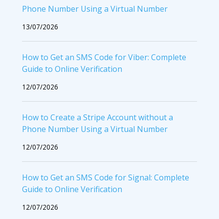
Phone Number Using a Virtual Number
13/07/2026
How to Get an SMS Code for Viber: Complete
Guide to Online Verification
12/07/2026
How to Create a Stripe Account without a
Phone Number Using a Virtual Number
12/07/2026
How to Get an SMS Code for Signal: Complete
Guide to Online Verification
12/07/2026