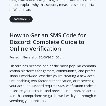
m and explain why this security measure is so importa
nt.What Is an...
Read more →
How to Get an SMS Code for
Discord: Complete Guide to
Online Verification
Posted in General on
30/06/26 01:00 pm
Discord has become one of the most popular commun
ication platforms for gamers, communities, and profes
sionals worldwide. Whether you're creating a new acco
unt, enabling two-factor authentication, or recovering
your account, Discord requires SMS verification codes t
o secure your account and prevent unauthorized acces
s. In this comprehensive guide, we'll walk you through e
verything you need to...