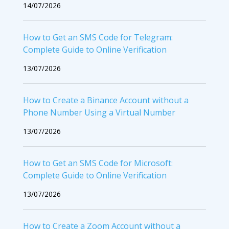
14/07/2026
How to Get an SMS Code for Telegram:
Complete Guide to Online Verification
13/07/2026
How to Create a Binance Account without a
Phone Number Using a Virtual Number
13/07/2026
How to Get an SMS Code for Microsoft:
Complete Guide to Online Verification
13/07/2026
How to Create a Zoom Account without a