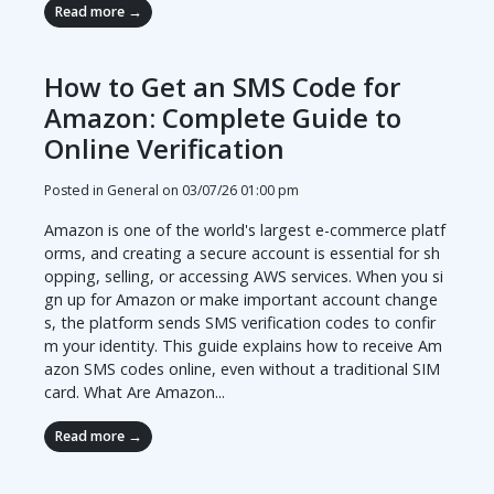
Read more →
How to Get an SMS Code for
Amazon: Complete Guide to
Online Verification
Posted in General on
03/07/26 01:00 pm
Amazon is one of the world's largest e-commerce platf
orms, and creating a secure account is essential for sh
opping, selling, or accessing AWS services. When you si
gn up for Amazon or make important account change
s, the platform sends SMS verification codes to confir
m your identity. This guide explains how to receive Am
azon SMS codes online, even without a traditional SIM
card. What Are Amazon...
Read more →