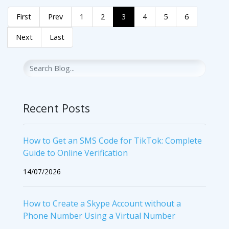
First
Prev
1
2
3
4
5
6
Next
Last
Recent Posts
How to Get an SMS Code for TikTok: Complete
Guide to Online Verification
14/07/2026
How to Create a Skype Account without a
Phone Number Using a Virtual Number