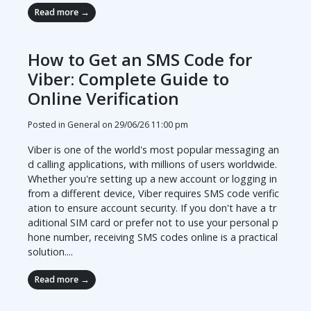
Read more →
How to Get an SMS Code for
Viber: Complete Guide to
Online Verification
Posted in General on
29/06/26 11:00 pm
Viber is one of the world's most popular messaging an
d calling applications, with millions of users worldwide.
Whether you're setting up a new account or logging in
from a different device, Viber requires SMS code verific
ation to ensure account security. If you don't have a tr
aditional SIM card or prefer not to use your personal p
hone number, receiving SMS codes online is a practical
solution....
Read more →